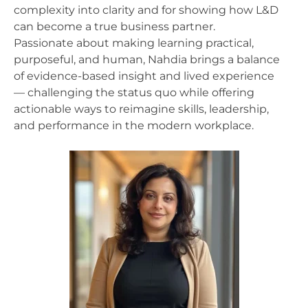
complexity into clarity and for showing how L&D
can become a true business partner.
Passionate about making learning practical,
purposeful, and human, Nahdia brings a balance
of evidence-based insight and lived experience
— challenging the status quo while offering
actionable ways to reimagine skills, leadership,
and performance in the modern workplace.