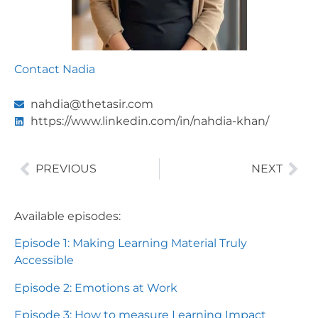
Contact Nadia
nahdia@thetasir.com
https://www.linkedin.com/in/nahdia-khan/
PREVIOUS
NEXT
Available episodes:
Episode 1: Making Learning Material Truly
Accessible
Episode 2: Emotions at Work
Episode 3: How to measure Learning Impact