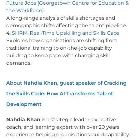
Future Jobs (Georgetown Centre for Education &
the Workforce)
A long-range analysis of skills shortages and
demographic shifts affecting the talent pipeline.
4.
SHRM: Real-Time Upskilling and Skills Gaps
Explores how organisations are shifting from
traditional training to on-the-job capability
building to keep pace with changing skill
demands.
About Nahdia Khan, guest speaker of Cracking
the Skills Code: How AI Transforms Talent
Development
Nahdia Khan
is a strategic leader, executive
coach, and learning expert with over 20 years’
experience helping organisations build capability