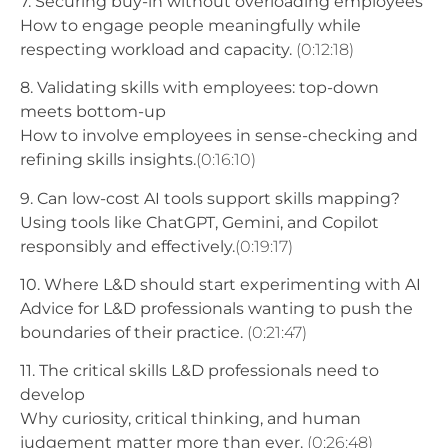
7. Securing buy-in without overloading employees
How to engage people meaningfully while
respecting workload and capacity.
(0:12:18)
8. Validating skills with employees: top-down
meets bottom-up
How to involve employees in sense-checking and
refining skills insights.
(0:16:10)
9. Can low-cost AI tools support skills mapping?
Using tools like ChatGPT, Gemini, and Copilot
responsibly and effectively.
(0:19:17)
10. Where L&D should start experimenting with AI
Advice for L&D professionals wanting to push the
boundaries of their practice.
(0:21:47)
11. The critical skills L&D professionals need to
develop
Why curiosity, critical thinking, and human
judgement matter more than ever.
(0:26:48)