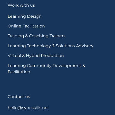
Work with us
Learning Design
Online Facilitation
Training & Coaching Trainers
Learning Technology & Solutions Advisory
Virtual & Hybrid Production
Learning Community Development &
Facilitation
Contact us
hello@syncskills.net