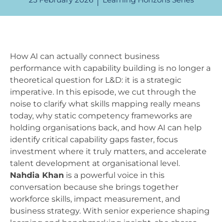
How AI can actually connect business
performance with capability building is no longer a
theoretical question for L&D: it is a strategic
imperative. In this episode, we cut through the
noise to clarify what skills mapping really means
today, why static competency frameworks are
holding organisations back, and how AI can help
identify critical capability gaps faster, focus
investment where it truly matters, and accelerate
talent development at organisational level.
Nahdia Khan
is a powerful voice in this
conversation because she brings together
workforce skills, impact measurement, and
business strategy. With senior experience shaping