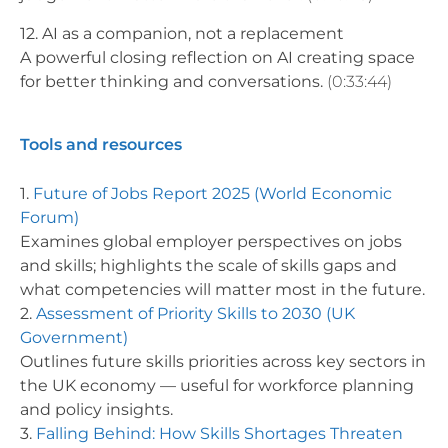
12. AI as a companion, not a replacement
A powerful closing reflection on AI creating space
for better thinking and conversations.
(0:33:44)
Tools and resources
1.
Future of Jobs Report 2025 (World Economic
Forum)
Examines global employer perspectives on jobs
and skills; highlights the scale of skills gaps and
what competencies will matter most in the future.
2.
Assessment of Priority Skills to 2030 (UK
Government)
Outlines future skills priorities across key sectors in
the UK economy — useful for workforce planning
and policy insights.
3.
Falling Behind: How Skills Shortages Threaten