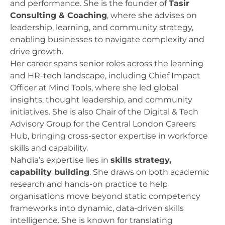
and performance. She is the founder of
Tasir
Consulting & Coaching
, where she advises on
leadership, learning, and community strategy,
enabling businesses to navigate complexity and
drive growth.
Her career spans senior roles across the learning
and HR-tech landscape, including Chief Impact
Officer at Mind Tools, where she led global
insights, thought leadership, and community
initiatives. She is also Chair of the Digital & Tech
Advisory Group for the Central London Careers
Hub, bringing cross-sector expertise in workforce
skills and capability.
Nahdia’s expertise lies in
skills strategy,
capability building
. She draws on both academic
research and hands-on practice to help
organisations move beyond static competency
frameworks into dynamic, data-driven skills
intelligence. She is known for translating