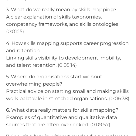
3. What do we really mean by skills mapping?
A clear explanation of skills taxonomies,
competency frameworks, and skills ontologies.
(0:01:15)
4. How skills mapping supports career progression
and retention
Linking skills visibility to development, mobility,
and talent retention.
(0:05:14)
5. Where do organisations start without
overwhelming people?
Practical advice on starting small and making skills
work palatable in stretched organisations.
(0:06:38)
6. What data really matters for skills mapping?
Examples of quantitative and qualitative data
sources that are often overlooked.
(0:09:57)