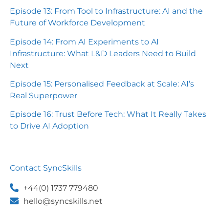
Episode 13: From Tool to Infrastructure: AI and the
Future of Workforce Development
Episode 14: From AI Experiments to AI
Infrastructure: What L&D Leaders Need to Build
Next
Episode 15: Personalised Feedback at Scale: AI’s
Real Superpower
Episode 16: Trust Before Tech: What It Really Takes
to Drive AI Adoption
Contact SyncSkills
+44(0) 1737 779480
hello@syncskills.net