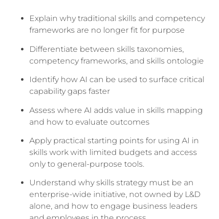
Explain why traditional skills and competency
frameworks are no longer fit for purpose
Differentiate between skills taxonomies,
competency frameworks, and skills ontologie
Identify how AI can be used to surface critical
capability gaps faster
Assess where AI adds value in skills mapping
and how to evaluate outcomes
Apply practical starting points for using AI in
skills work with limited budgets and access
only to general-purpose tools.
Understand why skills strategy must be an
enterprise-wide initiative, not owned by L&D
alone, and how to engage business leaders
and employees in the process.