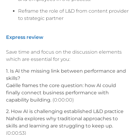
Reframe the role of L&D from content provider
to strategic partner
Express review
Save time and focus on the discussion elements
which are essential for you:
1. Is AI the missing link between performance and
skills?
Gaëlle frames the core question: how AI could
finally connect business performance with
capability building.
(0:00:00)
2. How AI is challenging established L&D practice
Nahdia explores why traditional approaches to
skills and learning are struggling to keep up.
(0:00:53)