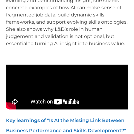
learning and benchmarking insight, she shares
concrete examples of how AI can make sense of
fragmented job data, build dynamic skills
frameworks, and support evolving skills ontologies.
She also shows why L&D’s role in human
judgement and validation is not optional, but
essential to turning AI insight into business value.
Key learnings of "Is AI the Missing Link Between
Business Performance and Skills Development?"