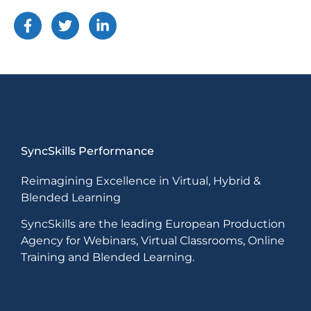
SyncSkills Performance
Reimagining Excellence in Virtual, Hybrid &
Blended Learning
SyncSkills are the leading European Production
Agency for Webinars, Virtual Classrooms, Online
Training and Blended Learning.