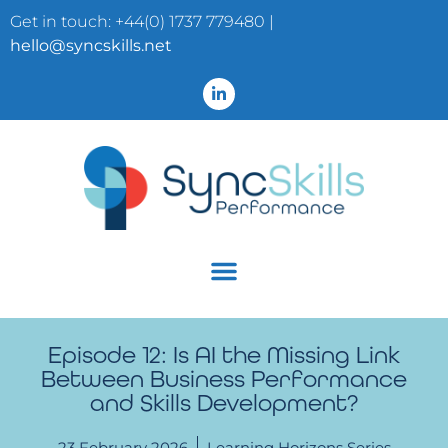
Get in touch: +44(0) 1737 779480 |
hello@syncskills.net
Episode 12: Is AI the Missing Link
Between Business Performance
and Skills Development?
23 February 2026
Learning Horizons Series