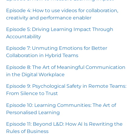
Episode 4: How to use videos for collaboration,
creativity and performance enabler
Episode 5: Driving Learning Impact Through
Accountability
Episode 7: Unmuting Emotions for Better
Collaboration in Hybrid Teams
Episode 8: The Art of Meaningful Communication
in the Digital Workplace
Episode 9: Psychological Safety in Remote Teams:
From Silence to Trust
Episode 10: Learning Communities: The Art of
Personalised Learning
Episode 11: Beyond L&D: How AI Is Rewriting the
Rules of Business