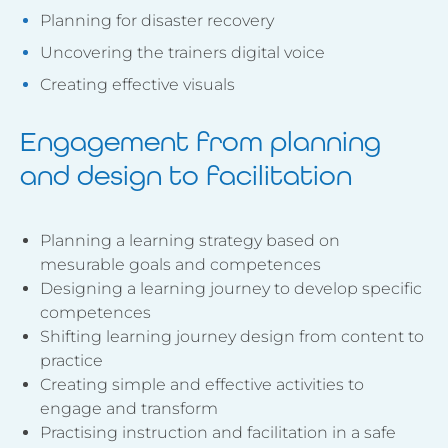
Planning for disaster recovery
Uncovering the trainers digital voice
Creating effective visuals
Engagement from planning
and design to facilitation
Planning a learning strategy based on
mesurable goals and competences
Designing a learning journey to develop specific
competences
Shifting learning journey design from content to
practice
Creating simple and effective activities to
engage and transform
Practising instruction and facilitation in a safe