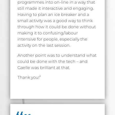
programmes into on-line in a way that
still made it interactive and engaging.
Having to plan an ice breaker and a
small activity was a good way to think
through how it could be done without
making it to confusing/labour
intensive for people, especially the
activity on the last session.
Another point was to understand what
could be done with the tech – and
Gaelle was brilliant at that.
Thank you!”