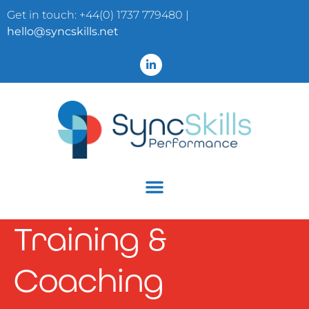
Get in touch: +44(0) 1737 779480 |
hello@syncskills.net
Training &
Coaching