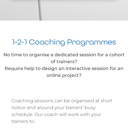
1-2-1 Coaching Programmes
No time to organise a dedicated session for a cohort
of trainers?
Require help to design an interactive session for an
online project?
Coaching sessions can be organised at short
notice and around your trainers’ busy
schedule. Our coach will work with your
trainers to: