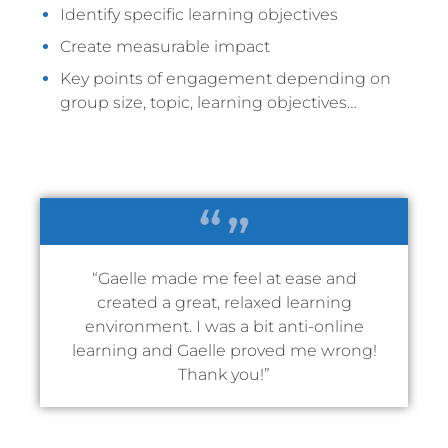
Identify specific learning objectives
Create measurable impact
Key points of engagement depending on
group size, topic, learning objectives…
“Gaelle made me feel at ease and
created a great, relaxed learning
environment. I was a bit anti-online
learning and Gaelle proved me wrong!
Thank you!”