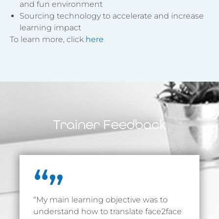
and fun environment
Sourcing technology to accelerate and increase
learning impact
To learn more, click
here
Trainer Feedback
“My main learning objective was to
understand how to translate face2face