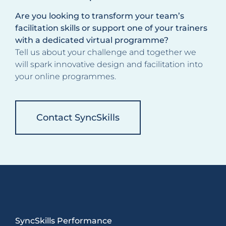
Are you looking to transform your team’s
facilitation skills or support one of your trainers
with a dedicated virtual programme?
Tell us about your challenge and together we
will spark innovative design and facilitation into
your online programmes.
Contact SyncSkills
SyncSkills Performance