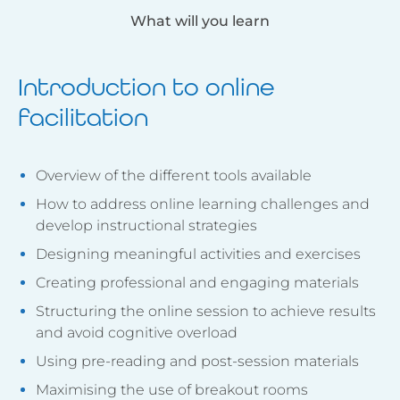
What will you learn
Introduction to online
facilitation
Overview of the different tools available
How to address online learning challenges and
develop instructional strategies
Designing meaningful activities and exercises
Creating professional and engaging materials
Structuring the online session to achieve results
and avoid cognitive overload
Using pre-reading and post-session materials
Maximising the use of breakout rooms