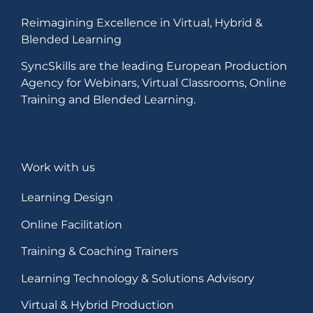
Reimagining Excellence in Virtual, Hybrid &
Blended Learning
SyncSkills are the leading European Production
Agency for Webinars, Virtual Classrooms, Online
Training and Blended Learning.
Work with us
Learning Design
Online Facilitation
Training & Coaching Trainers
Learning Technology & Solutions Advisory
Virtual & Hybrid Production