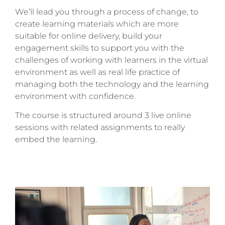
We’ll lead you through a process of change, to
create learning materials which are more
suitable for online delivery, build your
engagement skills to support you with the
challenges of working with learners in the virtual
environment as well as real life practice of
managing both the technology and the learning
environment with confidence.
The course is structured around 3 live online
sessions with related assignments to really
embed the learning.