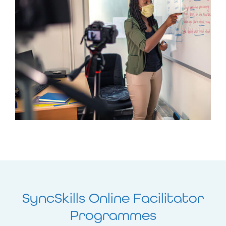
SyncSkills Online Facilitator
Programmes