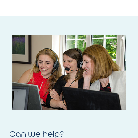
Can we help?