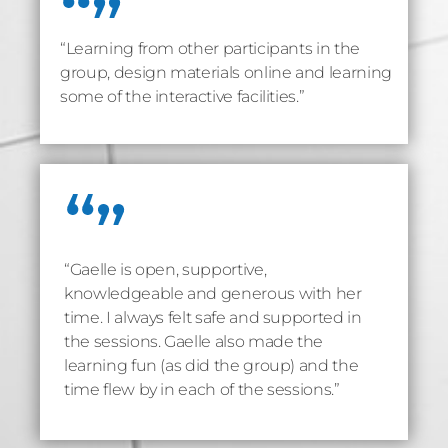
“Learning from other participants in the
group, design materials online and learning
some of the interactive facilities.”
“Gaelle is open, supportive,
knowledgeable and generous with her
time. I always felt safe and supported in
the sessions. Gaelle also made the
learning fun (as did the group) and the
time flew by in each of the sessions.”