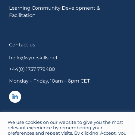
Learning Community Development &
Facilitation
Contact us
hello@syncskills.net
+44(0) 1737 779480
Monday – Friday, 10am – 6pm CET
We use cookies on our website to give you the most
SyncSkills Ltd, Registered in England. Company No: 10898005.
relevant experience by remembering your
Registered office: 14 The Frenches, Redhill, Surrey, RH1 2HF.
Privacy &
preferences and repeat visits. By clicking 'Accept', you