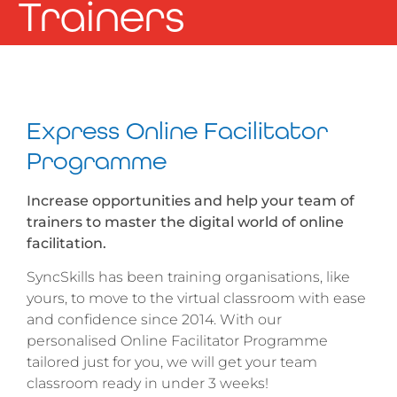
Trainers
Express Online Facilitator
Programme
Increase opportunities and help your team of
trainers to master the digital world of online
facilitation.
SyncSkills has been training organisations, like
yours, to move to the virtual classroom with ease
and confidence since 2014. With our
personalised Online Facilitator Programme
tailored just for you, we will get your team
classroom ready in under 3 weeks!