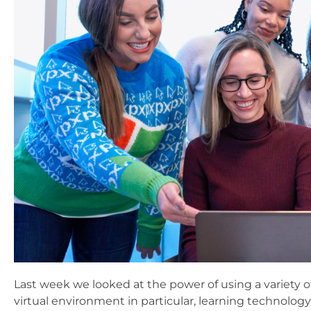
Last week we looked at the power of using a variety o
virtual environment in particular, learning technology 