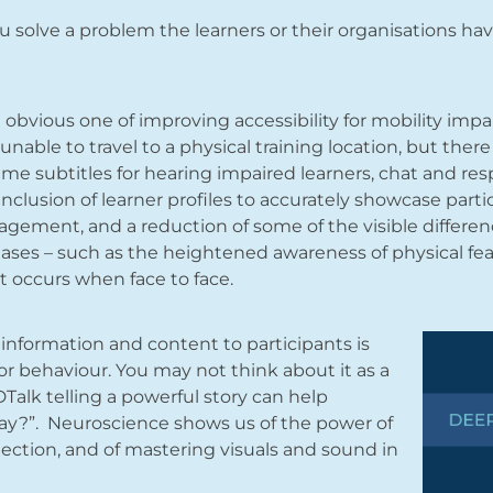
 you solve a problem the learners or their organisations h
e obvious one of improving accessibility for mobility impa
unable to travel to a physical training location, but ther
ime subtitles for hearing impaired learners, chat and res
 inclusion of learner profiles to accurately showcase pa
ngagement, and a reduction of some of the visible differe
ases – such as the heightened awareness of physical fea
t occurs when face to face.
information and content to participants is
or behaviour. You may not think about it as a
Talk telling a powerful story can help
ay?”. Neuroscience shows us of the power of
ection, and of mastering visuals and sound in