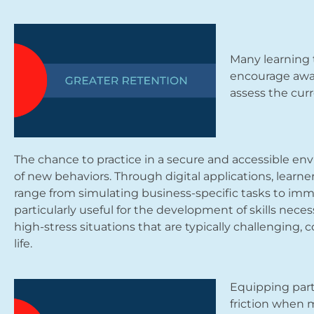
Many learning 
encourage awar
assess the curr
The chance to practice in a secure and accessible env
of new behaviors. Through digital applications, learn
range from simulating business-specific tasks to imme
particularly useful for the development of skills neces
high-stress situations that are typically challenging, c
life.
Equipping part
friction when m