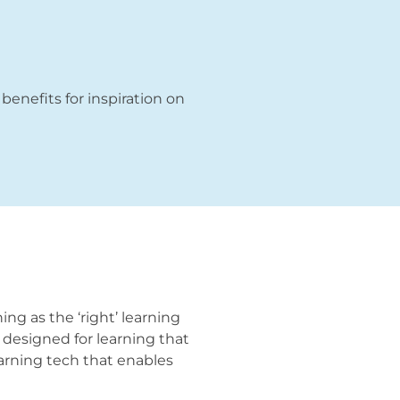
 benefits for inspiration on
ng as the ‘right’ learning
y designed for learning that
learning tech that enables