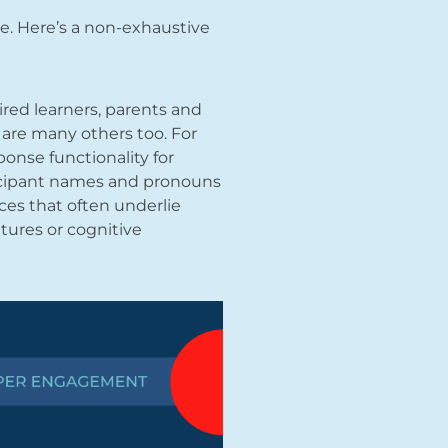
ave. Here’s a non-exhaustive
ired learners, parents and
e are many others too. For
ponse functionality for
rticipant names and pronouns
nces that often underlie
tures or cognitive