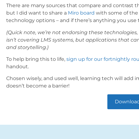
There are many sources that compare and contrast the d
but I did want to share a
Miro board
with some of the o
technology options – and if there’s anything you use th
(Quick note, we’re not endorsing these technologies, 
isn’t covering LMS systems, but applications that ca
and storytelling.)
To help bring this to life,
sign up for our fortnightly r
handout.
Chosen wisely, and used well, learning tech will add im
doesn’t become a barrier!
Download 