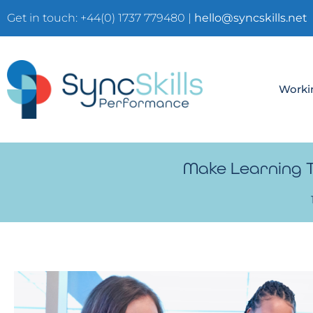
Get in touch: +44(0) 1737 779480 |
hello@syncskills.net
Worki
Make Learning Te