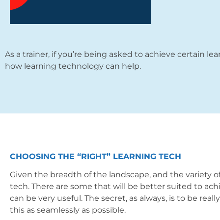
As a trainer, if you’re being asked to achieve certain lea
how learning technology can help.
CHOOSING THE “RIGHT” LEARNING TECH
Given the breadth of the landscape, and the variety of
tech. There are some that will be better suited to ach
can be very useful. The secret, as always, is to be real
this as seamlessly as possible.