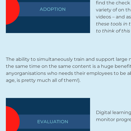
find the check 
variety of on t
videos – and a
these tools in
to think of th
The ability to simultaneously train and support large n
the same time on the same content is a huge benefit o
anyorganisations who needs their employees to be abl
age, is pretty much all of them!).
Digital learnin
monitor progre