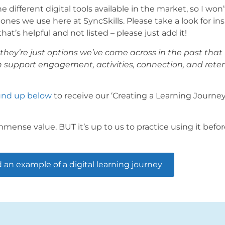
ifferent digital tools available in the market, so I won
nes we use here at SyncSkills. Please take a look for ins
at’s helpful and not listed – please just add it!
they’re just options we’ve come across in the past that 
n support engagement, activities, connection, and rete
ound up below
to receive our ‘Creating a Learning Journe
mense value. BUT it’s up to us to practice using it befor
an example of a digital learning journey