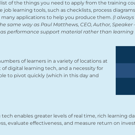
list of the things you need to apply from the training co
he job learning tools, such as checklists, process diagram
s many applications to help you produce them.
(I always 
 the same way as Paul Matthews, CEO, Author, Speaker –
is as performance support material rather than learning 
umbers of learners in a variety of locations at
f digital learning tech, and a necessity for
e to pivot quickly (which in this day and
g tech enables greater levels of real time, rich learning d
ss, evaluate effectiveness, and measure return on inve