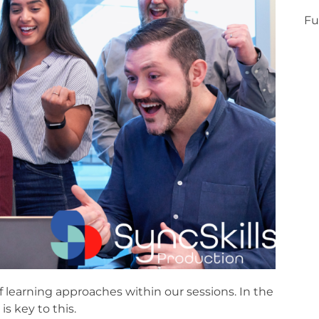
Fu
f learning approaches within our sessions. In the
is key to this.