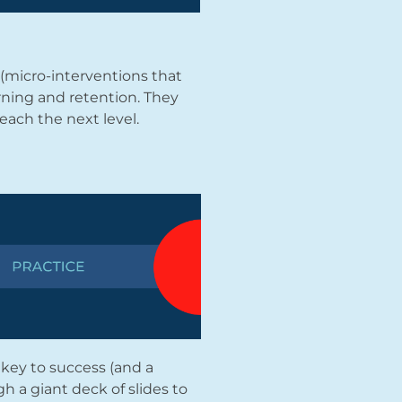
(micro-interventions that
ning and retention. They
each the next level.
 key to success (and a
h a giant deck of slides to