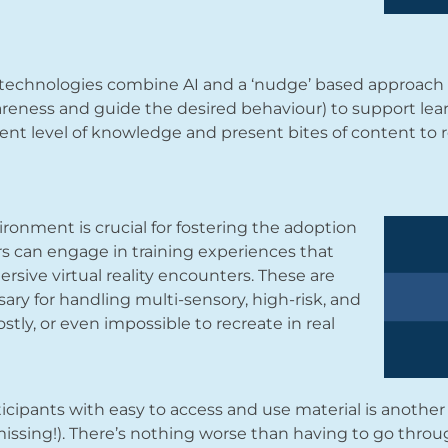
technologies combine AI and a ‘nudge’ based approach 
eness and guide the desired behaviour) to support lear
ent level of knowledge and present bites of content to r
ironment is crucial for fostering the adoption
ers can engage in training experiences that
rsive virtual reality encounters. These are
sary for handling multi-sensory, high-risk, and
ostly, or even impossible to recreate in real
icipants with easy to access and use material is another
issing!). There’s nothing worse than having to go throug