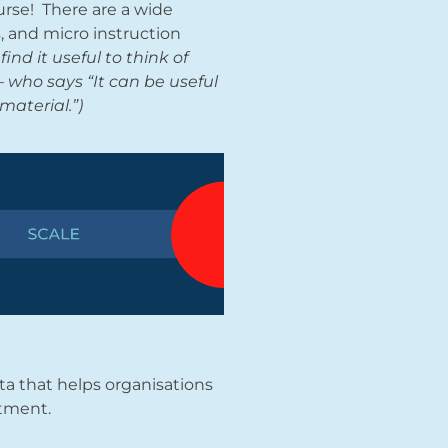
urse! There are a wide
s, and micro instruction
find it useful to think of
 who says “It can be useful
material.”)
ata that helps organisations
stment.