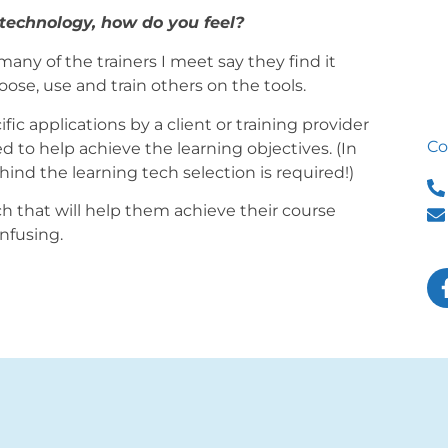
 technology, how do you feel?
many of the trainers I meet say they find it
se, use and train others on the tools.
fic applications by a client or training provider
Co
 to help achieve the learning objectives. (In
hind the learning tech selection is required!)
ch that will help them achieve their course
onfusing.