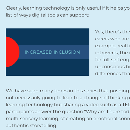
Clearly, learning technology is only useful if it helps
list of ways digital tools can support:
Yes, there’s th
carers who are 
example, real t
introverts, the
for full-self e
unconscious bi
differences tha
We have seen many times in this series that pushing 
not necessarily going to lead to a change of thinking 
learning technology but sharing a video such as a TED
participants answer the question “Why am I here tod
multi-sensory learning, of creating an emotional conn
authentic storytelling.