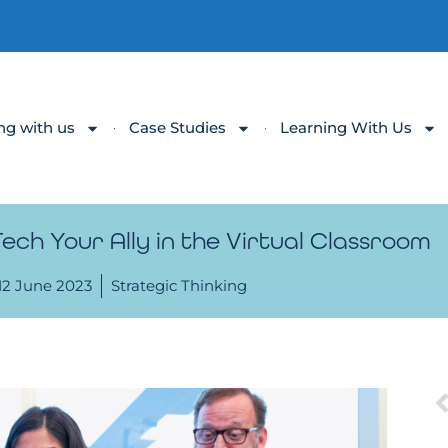
ng with us
Case Studies
Learning With Us
ch Your Ally in the Virtual Classroom
12 June 2023
Strategic Thinking