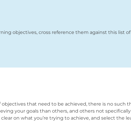
rning objectives, cross reference them against this list of
 objectives that need to be achieved, there is no such thi
ieving your goals than others, and others not specificall
ly clear on what you’re trying to achieve, and select the 