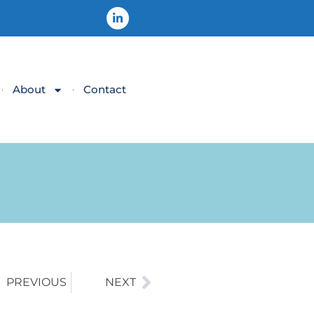
About
Contact
PREVIOUS
NEXT