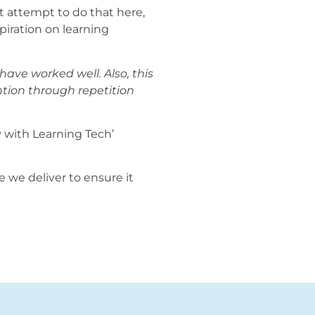
’t attempt to do that here,
piration on learning
have worked well. Also, this
ntion through repetition
y with Learning Tech’
e we deliver to ensure it