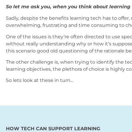
So let me ask you, when you think about learning
Sadly, despite the benefits learning tech has to offer, 
overwhelming, frustrating and time consuming to choo
One of the issues is they‘re often directed to use speci
without really understanding why or how it’s supposed
this scenario good old questioning of the rationale be
The other challenge is, when trying to identify the te
learning objectives, the plethora of choice is highly c
So lets look at these in turn…
HOW TECH CAN SUPPORT LEARNING