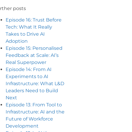
rther posts
Episode 16: Trust Before
Tech: What It Really
Takes to Drive AI
Adoption
Episode 15: Personalised
Feedback at Scale: AI’s
Real Superpower
Episode 14: From AI
Experiments to AI
Infrastructure: What L&D
Leaders Need to Build
Next
Episode 13: From Tool to
Infrastructure: AI and the
Future of Workforce
Development