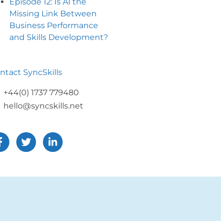
Episode 12: Is AI the
Missing Link Between
Business Performance
and Skills Development?
ntact SyncSkills
+44(0) 1737 779480
hello@syncskills.net