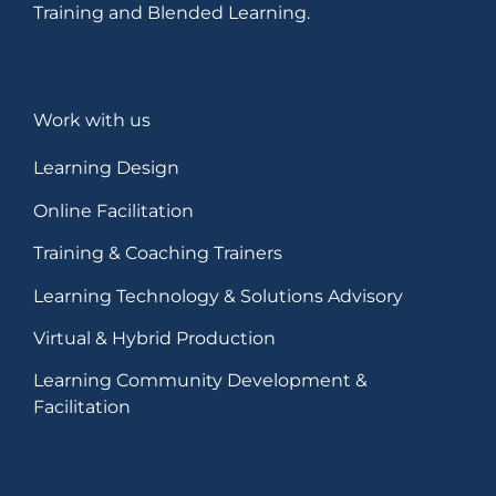
Training and Blended Learning.
Work with us
Learning Design
Online Facilitation
Training & Coaching Trainers
Learning Technology & Solutions Advisory
Virtual & Hybrid Production
Learning Community Development &
Facilitation