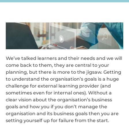
We’ve talked learners and their needs and we will
come back to them, they are central to your
planning, but there is more to the jigsaw. Getting
to understand the organisation’s goals is a huge
challenge for external learning provider (and
sometimes even for internal ones). Without a
clear vision about the organisation’s business
goals and how you if you don’t manage the
organisation and its business goals then you are
setting yourself up for failure from the start.