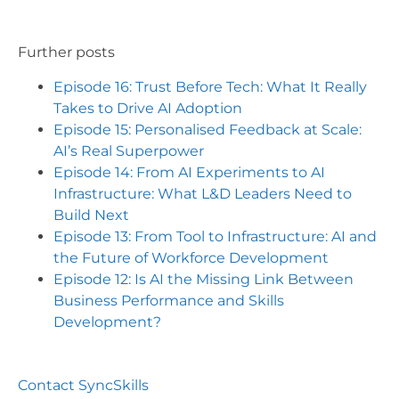
Further posts
Episode 16: Trust Before Tech: What It Really
Takes to Drive AI Adoption
Episode 15: Personalised Feedback at Scale:
AI’s Real Superpower
Episode 14: From AI Experiments to AI
Infrastructure: What L&D Leaders Need to
Build Next
Episode 13: From Tool to Infrastructure: AI and
the Future of Workforce Development
Episode 12: Is AI the Missing Link Between
Business Performance and Skills
Development?
Contact SyncSkills