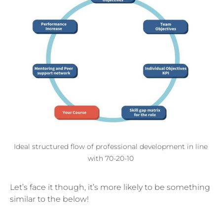
Ideal structured flow of professional development in line
with 70-20-10
Let’s face it though, it’s more likely to be something
similar to the below!