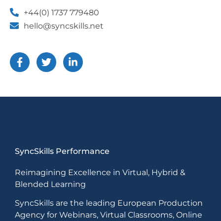
+44(0) 1737 779480
hello@syncskills.net
SyncSkills Performance
Reimagining Excellence in Virtual, Hybrid &
Blended Learning
SyncSkills are the leading European Production
Agency for Webinars, Virtual Classrooms, Online