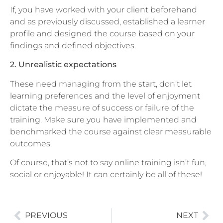
If, you have worked with your client beforehand
and as previously discussed, established a learner
profile and designed the course based on your
findings and defined objectives.
2. Unrealistic expectations
These need managing from the start, don’t let
learning preferences and the level of enjoyment
dictate the measure of success or failure of the
training. Make sure you have implemented and
benchmarked the course against clear measurable
outcomes.
Of course, that’s not to say online training isn’t fun,
social or enjoyable! It can certainly be all of these!
PREVIOUS
NEXT