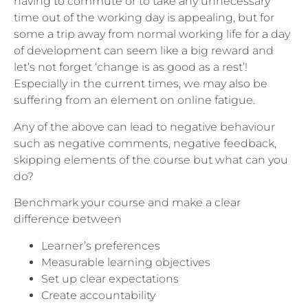
having to commute or to take any unnecessary
time out of the working day is appealing, but for
some a trip away from normal working life for a day
of development can seem like a big reward and
let’s not forget ‘change is as good as a rest’!
Especially in the current times, we may also be
suffering from an element on online fatigue.
Any of the above can lead to negative behaviour
such as negative comments, negative feedback,
skipping elements of the course but what can you
do?
Benchmark your course and make a clear
difference between
Learner’s preferences
Measurable learning objectives
Set up clear expectations
Create accountability