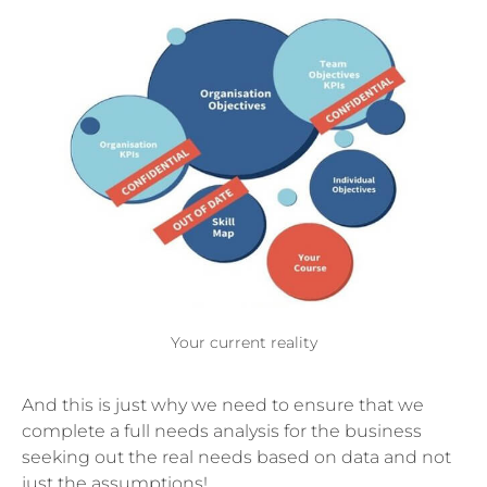
Your current reality
And this is just why we need to ensure that we
complete a full needs analysis for the business
seeking out the real needs based on data and not
just the assumptions!