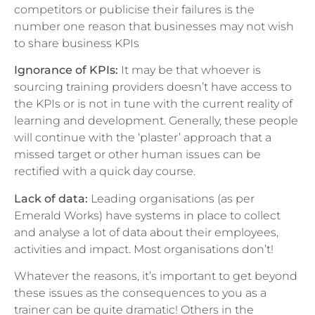
competitors or publicise their failures is the
number one reason that businesses may not wish
to share business KPIs
Ignorance of KPIs:
It may be that whoever is
sourcing training providers doesn’t have access to
the KPIs or is not in tune with the current reality of
learning and development. Generally, these people
will continue with the ‘plaster’ approach that a
missed target or other human issues can be
rectified with a quick day course.
Lack of data:
Leading organisations (as per
Emerald Works) have systems in place to collect
and analyse a lot of data about their employees,
activities and impact. Most organisations don’t!
Whatever the reasons, it’s important to get beyond
these issues as the consequences to you as a
trainer can be quite dramatic! Others in the