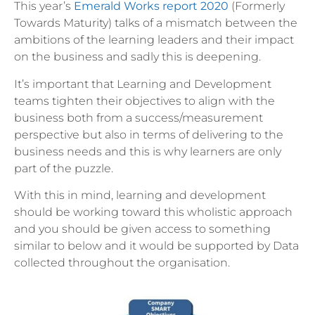
This year’s
Emerald Works report 2020
(Formerly
Towards Maturity) talks of a mismatch between the
ambitions of the learning leaders and their impact
on the business and sadly this is deepening.
It’s important that Learning and Development
teams tighten their objectives to align with the
business both from a success/measurement
perspective but also in terms of delivering to the
business needs and this is why learners are only
part of the puzzle.
With this in mind, learning and development
should be working toward this wholistic approach
and you should be given access to something
similar to below and it would be supported by Data
collected throughout the organisation.