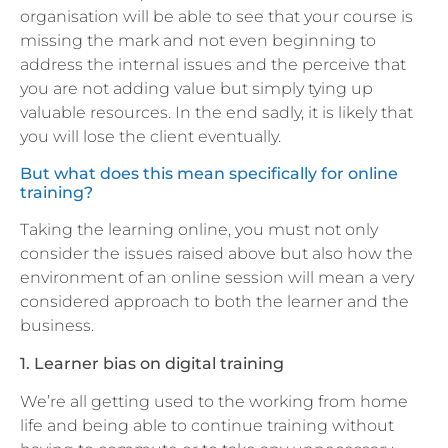
organisation will be able to see that your course is
missing the mark and not even beginning to
address the internal issues and the perceive that
you are not adding value but simply tying up
valuable resources. In the end sadly, it is likely that
you will lose the client eventually.
But what does this mean specifically for online
training?
Taking the learning online, you must not only
consider the issues raised above but also how the
environment of an online session will mean a very
considered approach to both the learner and the
business.
1. Learner bias on digital training
We’re all getting used to the working from home
life and being able to continue training without