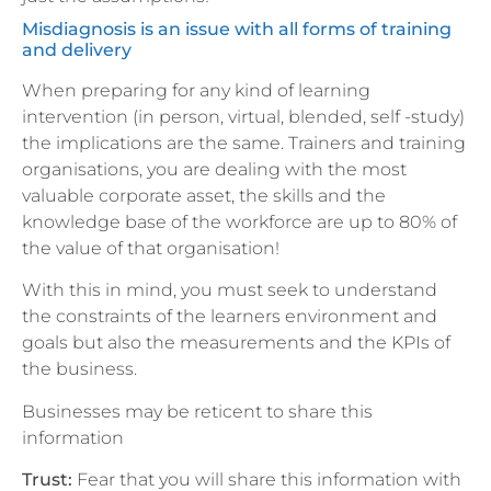
Misdiagnosis is an issue with all forms of training
and delivery
When preparing for any kind of learning
intervention (in person, virtual, blended, self -study)
the implications are the same. Trainers and training
organisations, you are dealing with the most
valuable corporate asset, the skills and the
knowledge base of the workforce are up to 80% of
the value of that organisation!
With this in mind, you must seek to understand
the constraints of the learners environment and
goals but also the measurements and the KPIs of
the business.
Businesses may be reticent to share this
information
Trust:
Fear that you will share this information with