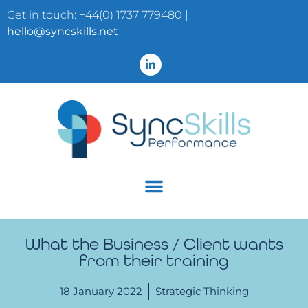
Get in touch: +44(0) 1737 779480 |
hello@syncskills.net
What the Business / Client wants
from their training
18 January 2022
Strategic Thinking