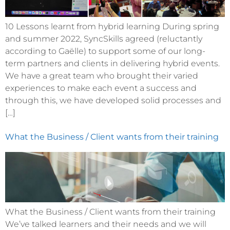
10 Lessons learnt from hybrid learning During spring
and summer 2022, SyncSkills agreed (reluctantly
according to Gaëlle) to support some of our long-
term partners and clients in delivering hybrid events.
We have a great team who brought their varied
experiences to make each event a success and
through this, we have developed solid processes and
[…]
What the Business / Client wants from their training
What the Business / Client wants from their training
We’ve talked learners and their needs and we will