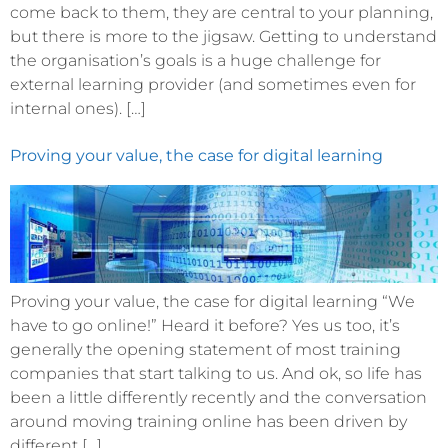
come back to them, they are central to your planning,
but there is more to the jigsaw. Getting to understand
the organisation’s goals is a huge challenge for
external learning provider (and sometimes even for
internal ones). […]
Proving your value, the case for digital learning
Proving your value, the case for digital learning “We
have to go online!” Heard it before? Yes us too, it’s
generally the opening statement of most training
companies that start talking to us. And ok, so life has
been a little differently recently and the conversation
around moving training online has been driven by
different […]