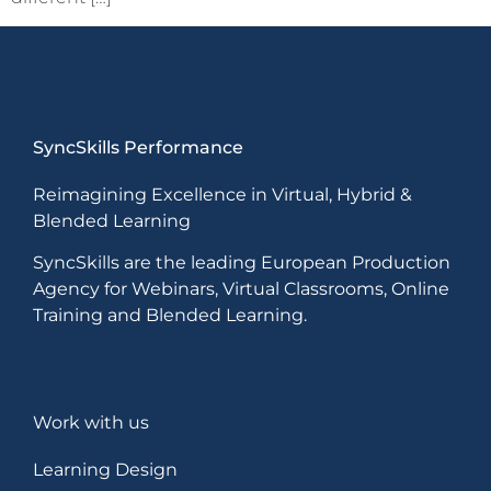
SyncSkills Performance
Reimagining Excellence in Virtual, Hybrid &
Blended Learning
SyncSkills are the leading European Production
Agency for Webinars, Virtual Classrooms, Online
Training and Blended Learning.
Work with us
Learning Design