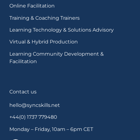
Online Facilitation
Training & Coaching Trainers
Learning Technology & Solutions Advisory
Virtual & Hybrid Production
Learning Community Development &
Facilitation
Contact us
hello@syncskills.net
+44(0) 1737 779480
Monday – Friday, 10am – 6pm CET