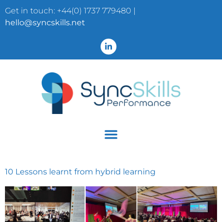
Get in touch: +44(0) 1737 779480 |
hello@syncskills.net
10 Lessons learnt from hybrid learning