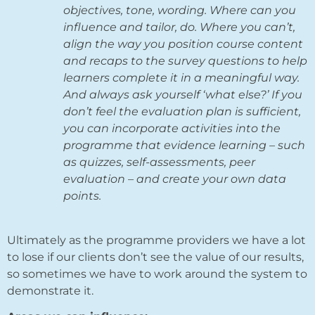
objectives, tone, wording. Where can you
influence and tailor, do. Where you can’t,
align the way you position course content
and recaps to the survey questions to help
learners complete it in a meaningful way.
And always ask yourself ‘what else?’ If you
don’t feel the evaluation plan is sufficient,
you can incorporate activities into the
programme that evidence learning – such
as quizzes, self-assessments, peer
evaluation – and create your own data
points.
Ultimately as the programme providers we have a lot
to lose if our clients don’t see the value of our results,
so sometimes we have to work around the system to
demonstrate it.