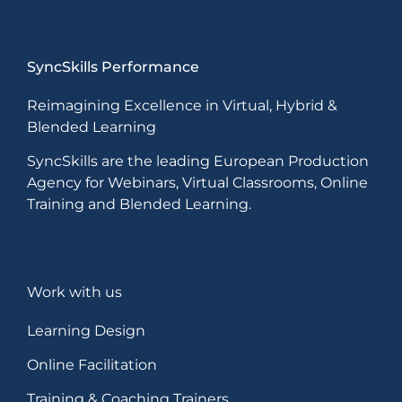
SyncSkills Performance
Reimagining Excellence in Virtual, Hybrid &
Blended Learning
SyncSkills are the leading European Production
Agency for Webinars, Virtual Classrooms, Online
Training and Blended Learning.
Work with us
Learning Design
Online Facilitation
Training & Coaching Trainers