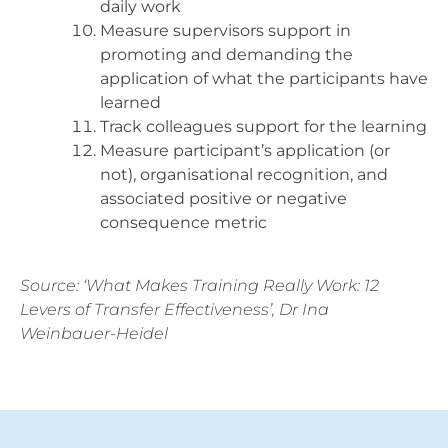
daily work
Measure supervisors support in
promoting and demanding the
application of what the participants have
learned
Track colleagues support for the learning
Measure participant’s application (or
not), organisational recognition, and
associated positive or negative
consequence metric
Source: ‘What Makes Training Really Work: 12
Levers of Transfer Effectiveness’, Dr Ina
Weinbauer-Heidel