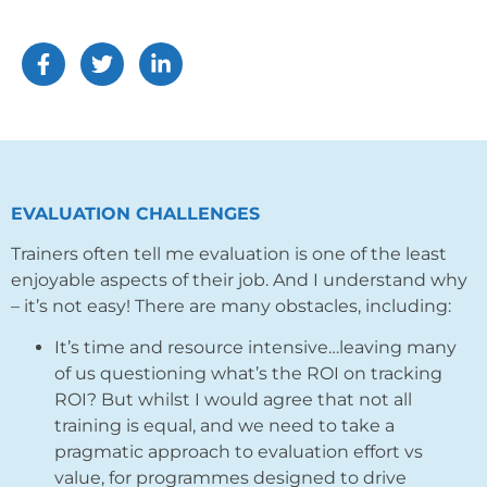
EVALUATION CHALLENGES
Trainers often tell me evaluation is one of the least
enjoyable aspects of their job. And I understand why
– it’s not easy! There are many obstacles, including:
It’s time and resource intensive…leaving many
of us questioning what’s the ROI on tracking
ROI? But whilst I would agree that not all
training is equal, and we need to take a
pragmatic approach to evaluation effort vs
value
, for programmes designed to drive