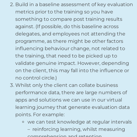
Build in a baseline assessment of key evaluation
metrics prior to the training so you have
something to compare post training results
against. (If possible, do this baseline across
delegates, and employees not attending the
programme, as there might be other factors
influencing behaviour change, not related to
the training, that need to be picked up to
validate genuine impact. However, depending
on the client, this may fall into the influence or
no control circle.)
Whilst only the client can collate business
performance data, there are large numbers of
apps and solutions we can use in our virtual
learning journey that generate evaluation data
points. For example:
we can test knowledge at regular intervals
– reinforcing learning, whilst measuring
comprehension and retention