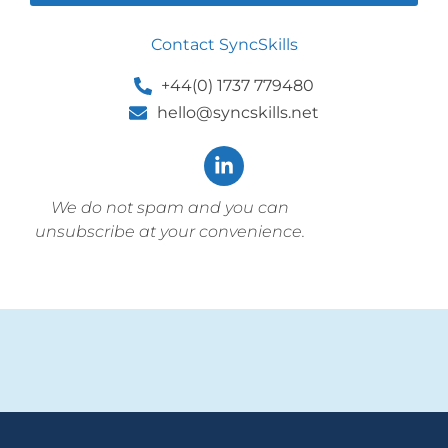
Contact SyncSkills
+44(0) 1737 779480
hello@syncskills.net
We do not spam and you can
unsubscribe at your convenience.