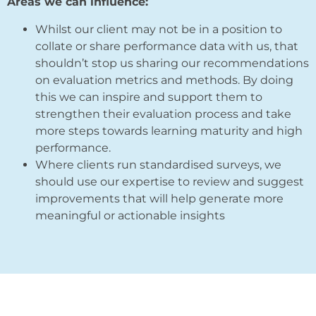
Areas we can influence:
Whilst our client may not be in a position to
collate or share performance data with us, that
shouldn’t stop us sharing our recommendations
on evaluation metrics and methods. By doing
this we can inspire and support them to
strengthen their evaluation process and take
more steps towards learning maturity and high
performance.
Where clients run standardised surveys, we
should use our expertise to review and suggest
improvements that will help generate more
meaningful or actionable insights