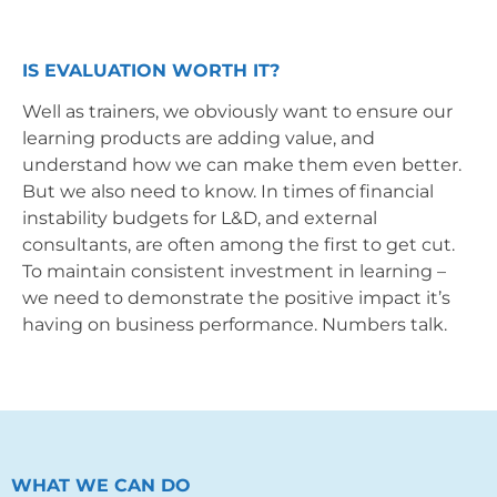
IS EVALUATION WORTH IT?
Well as trainers, we obviously want to ensure our
learning products are adding value, and
understand how we can make them even better.
But we also need to know. In times of financial
instability budgets for L&D, and external
consultants, are often among the first to get cut.
To maintain consistent investment in learning –
we need to demonstrate the positive impact it’s
having on business performance. Numbers talk.
WHAT WE CAN DO