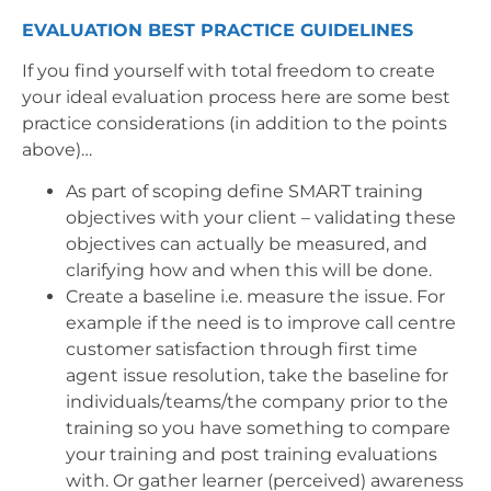
EVALUATION BEST PRACTICE GUIDELINES
If you find yourself with total freedom to create
your ideal evaluation process here are some best
practice considerations (in addition to the points
above)…
As part of scoping define SMART training
objectives with your client – validating these
objectives can actually be measured, and
clarifying how and when this will be done.
Create a baseline i.e. measure the issue. For
example if the need is to improve call centre
customer satisfaction through first time
agent issue resolution, take the baseline for
individuals/teams/the company prior to the
training so you have something to compare
your training and post training evaluations
with. Or gather learner (perceived) awareness