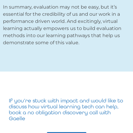
In summary, evaluation may not be easy, but it’s
essential for the credibility of us and our work in a
performance driven world. And excitingly, virtual
learning actually empowers us to build evaluation
methods into our learning pathways that help us
demonstrate some of this value.
If you’re stuck with impact and would like to
discuss how virtual learning tech can help,
book a no obligation discovery call with
Gaelle