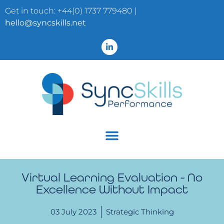
Get in touch: +44(0) 1737 779480 |
hello@syncskills.net
Virtual Learning Evaluation - No
Excellence Without Impact
03 July 2023
Strategic Thinking